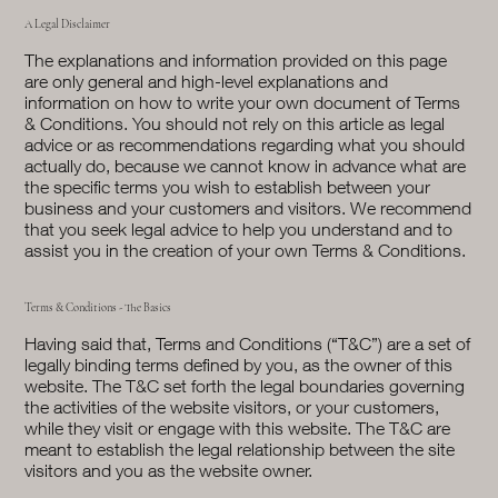
A Legal Disclaimer
The explanations and information provided on this page
are only general and high-level explanations and
information on how to write your own document of Terms
& Conditions. You should not rely on this article as legal
advice or as recommendations regarding what you should
actually do, because we cannot know in advance what are
the specific terms you wish to establish between your
business and your customers and visitors. We recommend
that you seek legal advice to help you understand and to
assist you in the creation of your own Terms & Conditions.
Terms & Conditions - The Basics
Having said that, Terms and Conditions (“T&C”) are a set of
legally binding terms defined by you, as the owner of this
website. The T&C set forth the legal boundaries governing
the activities of the website visitors, or your customers,
while they visit or engage with this website. The T&C are
meant to establish the legal relationship between the site
visitors and you as the website owner.