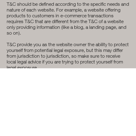
T&C should be defined according to the specific needs and
nature of each website. For example, a website offering
products to customers in e-commerce transactions
requires T&C that are different from the T&C of a website
only providing information (like a blog, a landing page, and
so on).
T&C provide you as the website owner the ability to protect
yourself from potential legal exposure, but this may differ
from jurisdiction to jurisdiction, so make sure to receive
local legal advice if you are trying to protect yourself from
legal exposure.
What To Include In The T&C Document
Generally speaking, T&C often address these types of
issues: Who is allowed to use the website; the possible
payment methods; a declaration that the website owner
may change his or her offering in the future; the types of
warranties the website owner gives his or her customers; a
reference to issues of intellectual property or copyrights,
where relevant; the website owner’s right to suspend or
cancel a member’s account; and much much more.