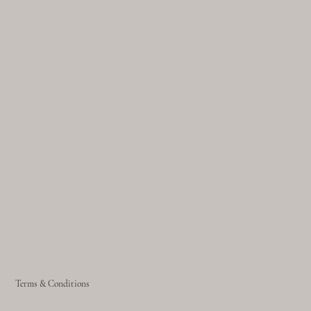
Terms & Conditions