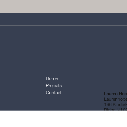
Home
Projects
Contact
Lauren Hope
Laurenhope
196 Kinder
Ridge NJ 0
Tel: 201-7