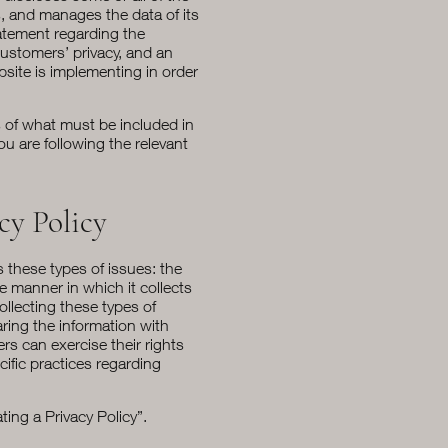
s, and manages the data of its
tatement regarding the
customers’ privacy, and an
site is implementing in order
ns of what must be included in
ou are following the relevant
cy Policy
s these types of issues: the
he manner in which it collects
ollecting these types of
aring the information with
rs can exercise their rights
cific practices regarding
ting a Privacy Policy
”.