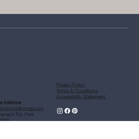
Privacy Policy
Terms & Conditions
Accessibility Statement
 Interiors
interiors@gmail.com
kamack Rd, Park
7656
47-2267