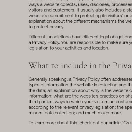
ways a website collects, uses, discloses, processe
visitors and customers. It usually also includes a s
website’s commitment to protecting its visitors’ or 
explanation about the different mechanisms the web
to protect privacy.
Different jurisdictions have different legal obligatio
a Privacy Policy. You are responsible to make sure y
legislation to your activities and location.
What to include in the Priva
Generally speaking, a Privacy Policy often addresse
types of information the website is collecting and t
the data; an explanation about why is the website c
information; what are the website’s practices on sh
third parties; ways in which your visitors an custome
according to the relevant privacy legislation; the spe
minors’ data collection; and much much more.
To learn more about this, check out our article “
Crea