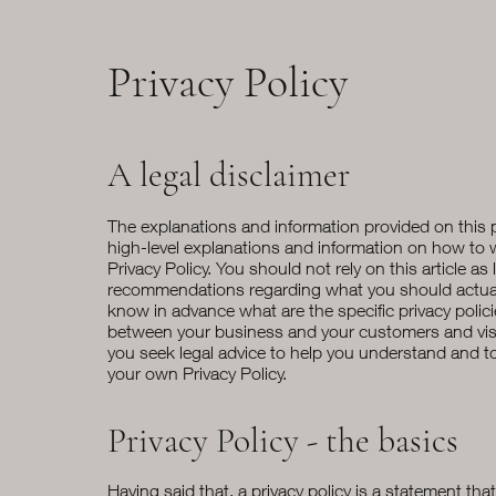
Privacy Policy
A legal disclaimer
The explanations and information provided on this 
high-level explanations and information on how to
Privacy Policy. You should not rely on this article as 
recommendations regarding what you should actua
know in advance what are the specific privacy polic
between your business and your customers and vi
you seek legal advice to help you understand and to 
your own Privacy Policy.
Privacy Policy - the basics
Having said that, a privacy policy is a statement tha