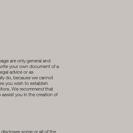
page are only general and
 write your own document of a
legal advice or as
lly do, because we cannot
ies you wish to establish
sitors. We recommend that
assist you in the creation of
t discloses some or all of the